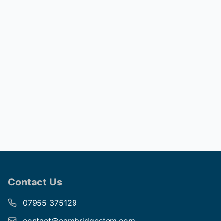
Contact Us
07955 375129
contact@cambridgestem.com