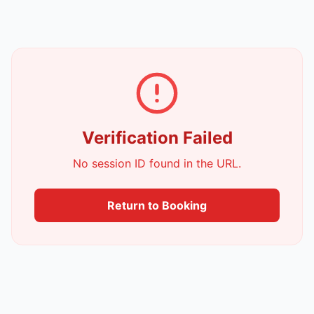
Verification Failed
No session ID found in the URL.
Return to Booking