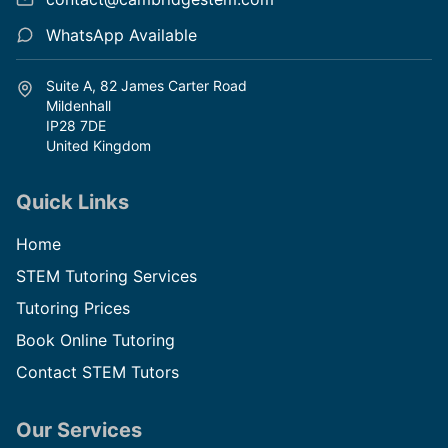
WhatsApp Available
Suite A, 82 James Carter Road
Mildenhall
IP28 7DE
United Kingdom
Quick Links
Home
STEM Tutoring Services
Tutoring Prices
Book Online Tutoring
Contact STEM Tutors
Our Services